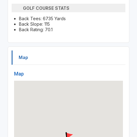
GOLF COURSE STATS
Back Tees: 6735 Yards
Back Slope: 115
Back Rating: 70.1
Map
Map