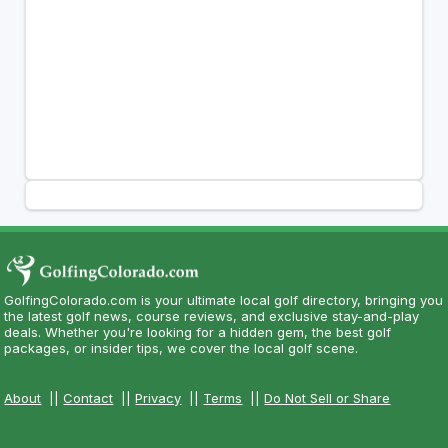
GolfingColorado.com is your ultimate local golf directory, bringing you
the latest golf news, course reviews, and exclusive stay-and-play
deals. Whether you're looking for a hidden gem, the best golf
packages, or insider tips, we cover the local golf scene.
About
||
Contact
||
Privacy
||
Terms
||
Do Not Sell or Share