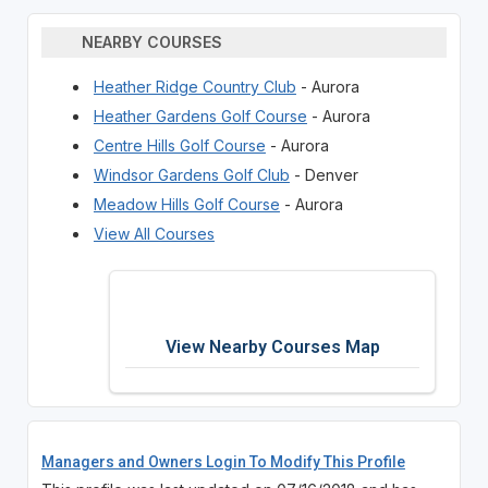
NEARBY COURSES
Heather Ridge Country Club
- Aurora
Heather Gardens Golf Course
- Aurora
Centre Hills Golf Course
- Aurora
Windsor Gardens Golf Club
- Denver
Meadow Hills Golf Course
- Aurora
View All Courses
View Nearby Courses Map
Managers and Owners Login To Modify This Profile