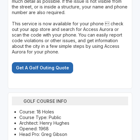
much detail as possible. If the issue is not visible from
the street, or is inside a structure, your name and phone
number are also required.
This service is now available for your phone  check
out your app store and search for Access Aurora or
scan the code with your phone. You can easily report
code violations or other issues, and get information
about the city in a few simple steps by using Access
Aurora for your phone.
Get A Golf Outing Quote
GOLF COURSE INFO
Course: 18 Holes
Course Type: Public
Architect: Henry Hughes
Opened: 1968
Head Pro: Greg Gibson