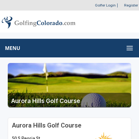
Golfer Login
|
Register
MENU
Aurora Hills Golf Course
Aurora Hills Golf Course
50 S Peoria St