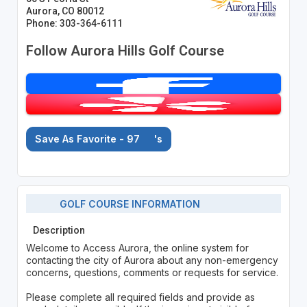
Aurora, CO 80012
Phone: 303-364-6111
Follow Aurora Hills Golf Course
Save As Favorite - 97
's
GOLF COURSE INFORMATION
Description
Welcome to Access Aurora, the online system for
contacting the city of Aurora about any non-emergency
concerns, questions, comments or requests for service.
Please complete all required fields and provide as