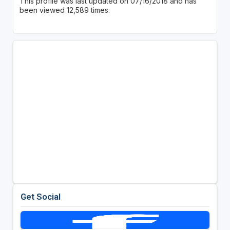
This profile was last updated on 07/16/2018 and has
been viewed 12,589 times.
Get Social