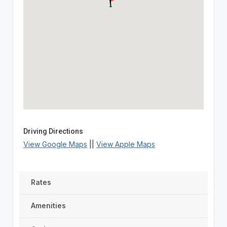
Driving Directions
View Google Maps
||
View Apple Maps
Rates
Amenities