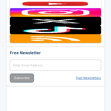
Free Newsletter
Past Newsletters