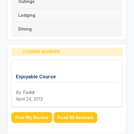
Outings
Lodging
Dining
COURSE REVIEWS
Enjoyable Course
By
Todd
April 24, 2013
Post My Review
Read All Reviews