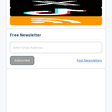
Free Newsletter
Past Newsletters