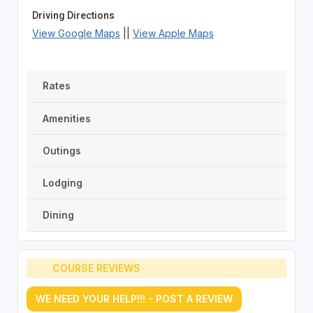
Driving Directions
View Google Maps
||
View Apple Maps
Rates
Amenities
Outings
Lodging
Dining
COURSE REVIEWS
WE NEED YOUR HELP!!! - POST A REVIEW