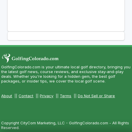
GolfingColorado.com is your ultimate local golf directory, bringing you
the latest golf news, course reviews, and exclusive stay-and-play
deals. Whether you're looking for a hidden gem, the best golf
packages, or insider tips, we cover the local golf scene.
About
||
Contact
||
Privacy
||
Terms
||
Do Not Sell or Share
Copyright CityCom Marketing, LLC - GolfingColorado.com - All Rights
Reserved.