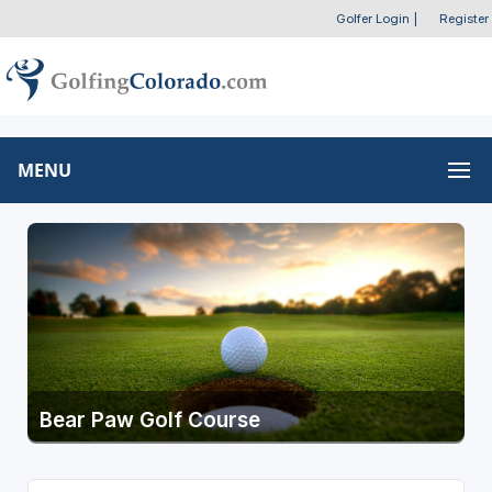
Golfer Login
|
Register
MENU
Bear Paw Golf Course