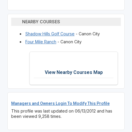
NEARBY COURSES
Shadow Hills Golf Course
- Canon City
Four Mile Ranch
- Canon City
View Nearby Courses Map
Managers and Owners Login To Modify This Profile
This profile was last updated on 06/13/2012 and has
been viewed 9,258 times.