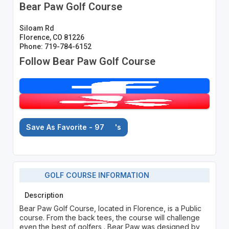
Bear Paw Golf Course
Siloam Rd
Florence, CO 81226
Phone: 719-784-6152
Follow Bear Paw Golf Course
Save As Favorite - 97
's
GOLF COURSE INFORMATION
Description
Bear Paw Golf Course, located in Florence, is a Public
course. From the back tees, the course will challenge
even the best of golfers . Bear Paw was designed by