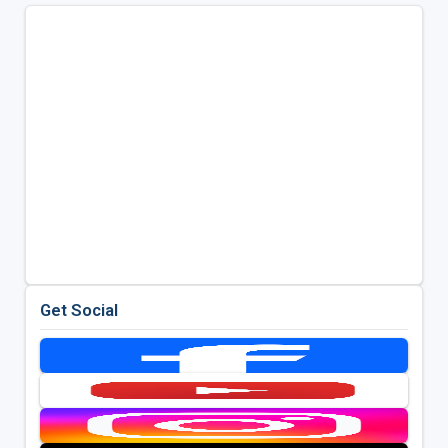
Get Social