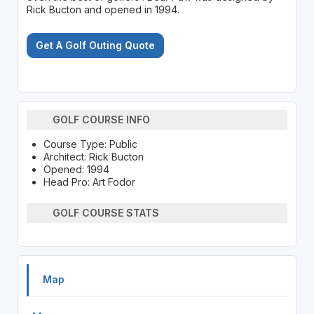
Rick Bucton and opened in 1994.
Get A Golf Outing Quote
GOLF COURSE INFO
Course Type: Public
Architect: Rick Bucton
Opened: 1994
Head Pro: Art Fodor
GOLF COURSE STATS
Map