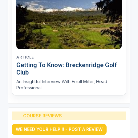
ARTICLE
Getting To Know: Breckenridge Golf
Club
An Insightful Interview With Erroll Miller, Head
Professional
COURSE REVIEWS
WE NEED YOUR HELP!!! - POST A REVIEW