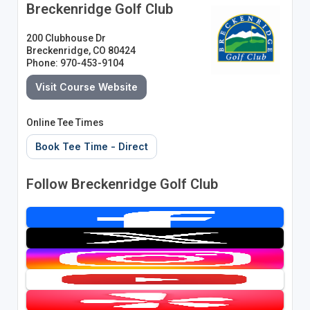
Breckenridge Golf Club
200 Clubhouse Dr
Breckenridge, CO 80424
Phone: 970-453-9104
Visit Course Website
Online Tee Times
Book Tee Time - Direct
Follow Breckenridge Golf Club