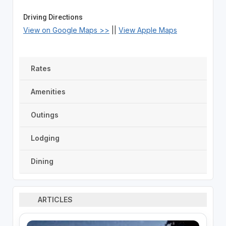
Driving Directions
View on Google Maps >>
||
View Apple Maps
Rates
Amenities
Outings
Lodging
Dining
ARTICLES