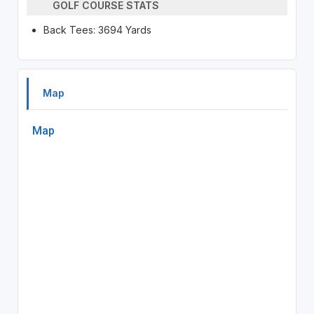
GOLF COURSE STATS
Back Tees: 3694 Yards
Map
Map