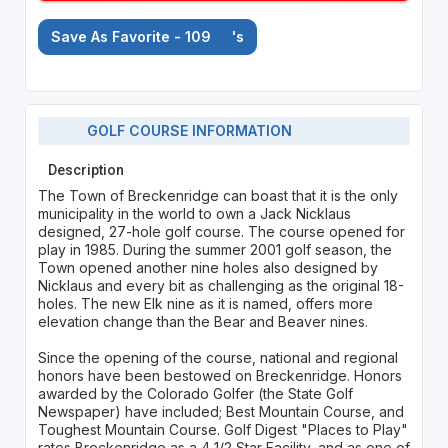
Save As Favorite - 109
's
GOLF COURSE INFORMATION
Description
The Town of Breckenridge can boast that it is the only
municipality in the world to own a Jack Nicklaus
designed, 27-hole golf course. The course opened for
play in 1985. During the summer 2001 golf season, the
Town opened another nine holes also designed by
Nicklaus and every bit as challenging as the original 18-
holes. The new Elk nine as it is named, offers more
elevation change than the Bear and Beaver nines.
Since the opening of the course, national and regional
honors have been bestowed on Breckenridge. Honors
awarded by the Colorado Golfer (the State Golf
Newspaper) have included; Best Mountain Course, and
Toughest Mountain Course. Golf Digest "Places to Play"
rates Breckenridge as a 4 1/2 Star Facility, and as one of