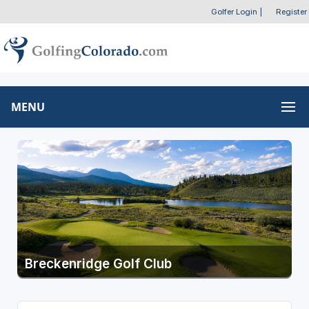
Golfer Login
|
Register
MENU
Breckenridge Golf Club