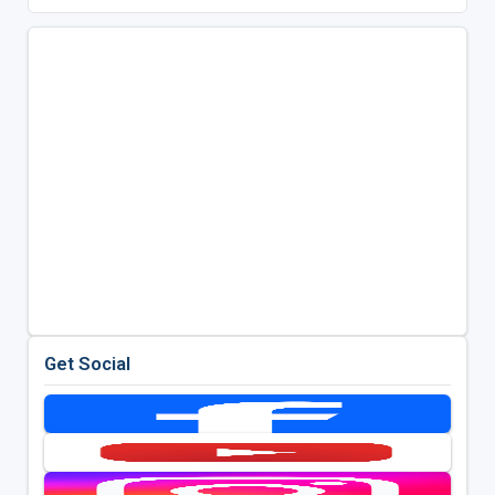
Get Social