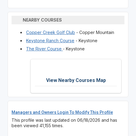
NEARBY COURSES
Copper Creek Golf Club
- Copper Mountain
Keystone Ranch Course
- Keystone
The River Course
- Keystone
View Nearby Courses Map
Managers and Owners Login To Modify This Profile
This profile was last updated on 06/18/2026 and has
been viewed 41,155 times.