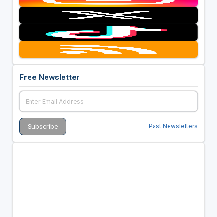
Free Newsletter
Past Newsletters