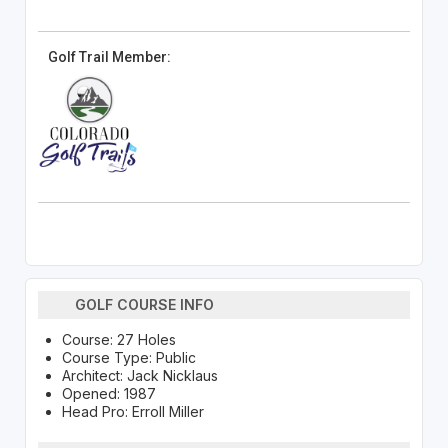
Golf Trail Member:
GOLF COURSE INFO
Course: 27 Holes
Course Type: Public
Architect: Jack Nicklaus
Opened: 1987
Head Pro: Erroll Miller