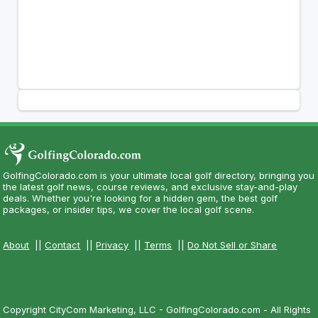
GolfingColorado.com is your ultimate local golf directory, bringing you
the latest golf news, course reviews, and exclusive stay-and-play
deals. Whether you're looking for a hidden gem, the best golf
packages, or insider tips, we cover the local golf scene.
About
||
Contact
||
Privacy
||
Terms
||
Do Not Sell or Share
Copyright CityCom Marketing, LLC - GolfingColorado.com - All Rights