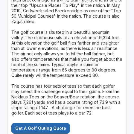
their top "Upscale Places To Play" in the nation. In May
2010, Golfweek rated Breckenridge as one of the "Top
50 Municipal Courses" in the nation. The course is also
Zagat rated.
The golf course is situated in a beautiful mountain
valley. The clubhouse sits at an elevation of 9,324 feet.
At this elevation the golf ball flies farther and straighter
than at lower elevations, as there is less air resistance.
The air not only allows you to hit the ball farther, but
also offers temperatures that make you forget about the
heat of the summer. Typical daytime summer
temperatures range from 65 degrees to 80 degrees.
Quite rarely will the temperature exceed 80.
The course has four sets of tees so that each golfer
may select the challenge equal to their game. From the
Nicklaus Tees on the Beaver/Bear rotation, the course
plays 7,261 yards and has a course rating of 73.9 with a
slope rating of 147. . A challenge for even the best
golfer. Each set of tees plays to a par 72.
Get A Golf Outing Quote