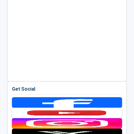
Get Social