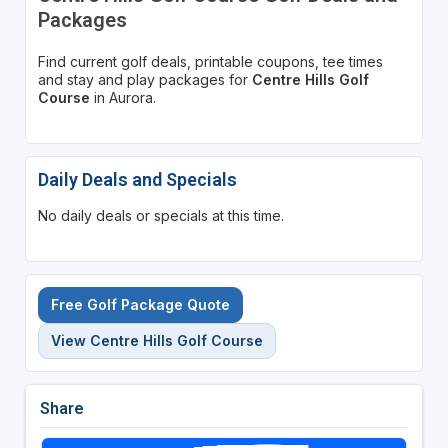
Packages
Find current golf deals, printable coupons, tee times
and stay and play packages for
Centre Hills Golf
Course
in Aurora.
Daily Deals and Specials
No daily deals or specials at this time.
Free Golf Package Quote
View Centre Hills Golf Course
Share