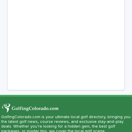
GolfingColorado.com is your ultimate local golf directory, bringing you
the latest golf news, course reviews, and exclusive stay-and-play
deals. Whether you're looking for a hidden gem, the best golf
packages, or insider tips, we cover the local golf scene.