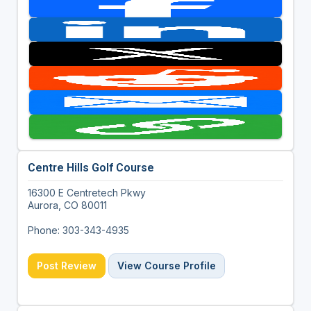
Centre Hills Golf Course
16300 E Centretech Pkwy
Aurora, CO 80011
Phone: 303-343-4935
Post Review
View Course Profile