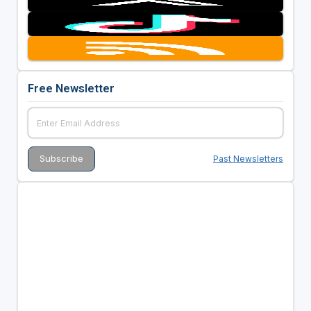
Free Newsletter
Past Newsletters