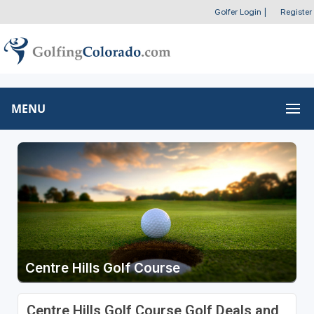
Golfer Login
|
Register
MENU
Centre Hills Golf Course
Centre Hills Golf Course Golf Deals and