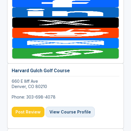
Harvard Gulch Golf Course
660 E Iliff Ave
Denver, CO 80210
Phone: 303-698-4078
Post Review
View Course Profile