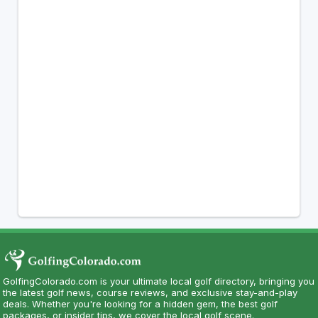
GolfingColorado.com is your ultimate local golf directory, bringing you
the latest golf news, course reviews, and exclusive stay-and-play
deals. Whether you're looking for a hidden gem, the best golf
packages, or insider tips, we cover the local golf scene.