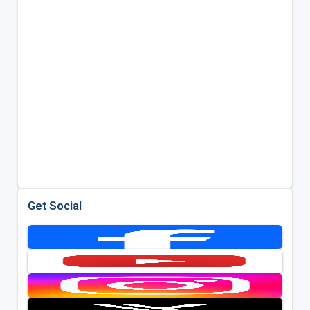
Get Social