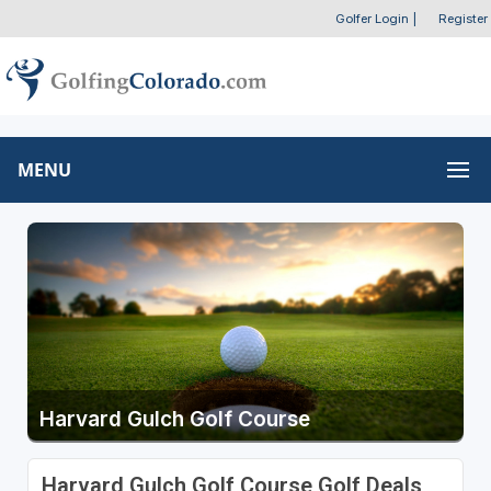
Golfer Login
|
Register
MENU
Harvard Gulch Golf Course
Harvard Gulch Golf Course Golf Deals