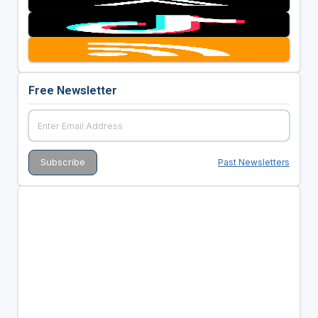
Free Newsletter
Past Newsletters