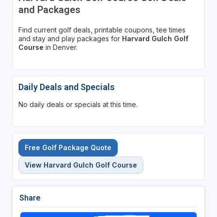
and Packages
Find current golf deals, printable coupons, tee times
and stay and play packages for
Harvard Gulch Golf
Course
in Denver.
Daily Deals and Specials
No daily deals or specials at this time.
Free Golf Package Quote
View Harvard Gulch Golf Course
Share