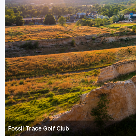
Fossil Trace Golf Club