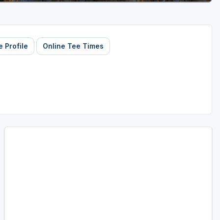
 Profile
Online Tee Times