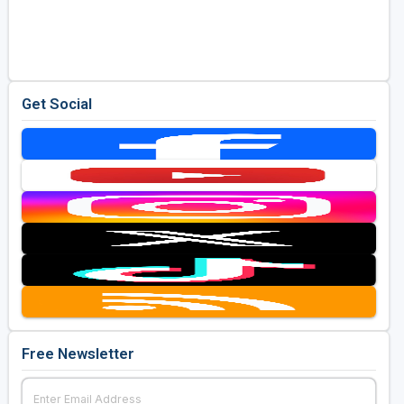
Get Social
Free Newsletter