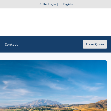
Golfer Login
|
Register
Contact
Travel Quote
OTHER GOLF GUIDES
Golf Course Map
Casino Golf Guide
Golf Resorts Directory
Stay and Play Packages