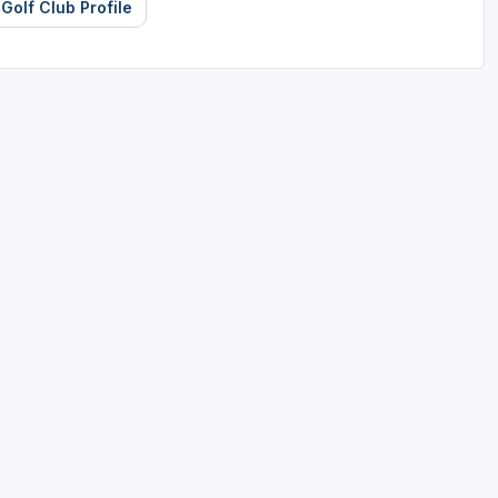
 Golf Club Profile