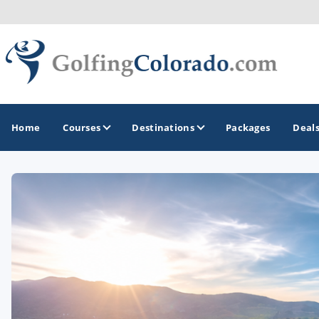
Home
Courses
Destinations
Packages
Deal
GOLF GUIDES & DESTINATIONS
Colorado Springs
Denver
Steamboat Springs
Vail