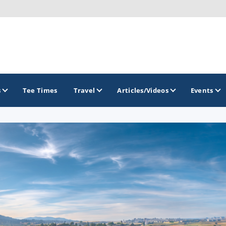
s
Tee Times
Travel
Articles/Videos
Events
GOLF TRAILS
Colorado Golf Trails