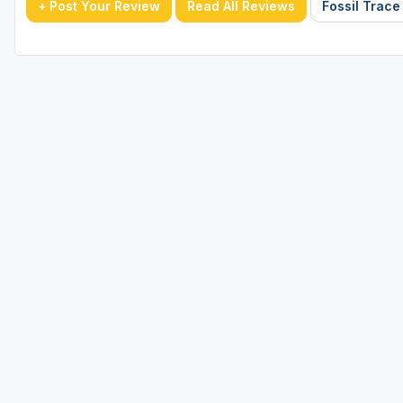
+ Post Your Review
Read All Reviews
Fossil Trace