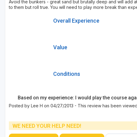
Avoid the bunkers - great sand but brutally deep and will add 
to them but roll true. You will need to play more break than ex
Overall Experience
Value
Conditions
Based on my experience: I would play the course aga
Posted by Lee H on 04/27/2013 - This review has been viewed 
WE NEED YOUR HELP NEED!