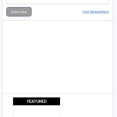
Past Newsletters
FEATURED