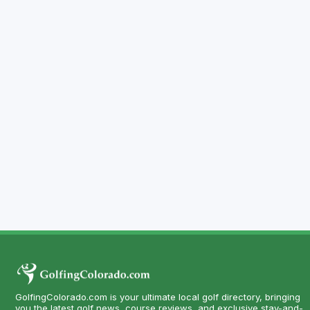
GolfingColorado.com is your ultimate local golf directory, bringing
you the latest golf news, course reviews, and exclusive stay-and-