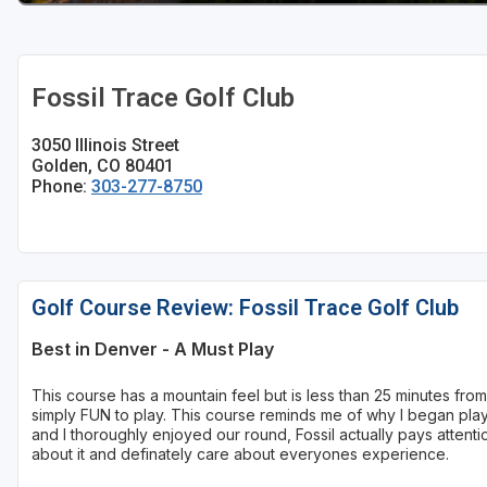
Fossil Trace Golf Club
3050 Illinois Street
Golden, CO 80401
Phone:
303-277-8750
Golf Course Review: Fossil Trace Golf Club
Best in Denver - A Must Play
This course has a mountain feel but is less than 25 minutes fr
simply FUN to play. This course reminds me of why I began playi
and I thoroughly enjoyed our round, Fossil actually pays attentio
about it and definately care about everyones experience.