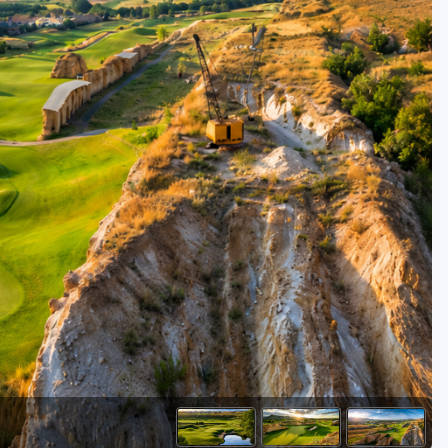
Golf Travel Ideas