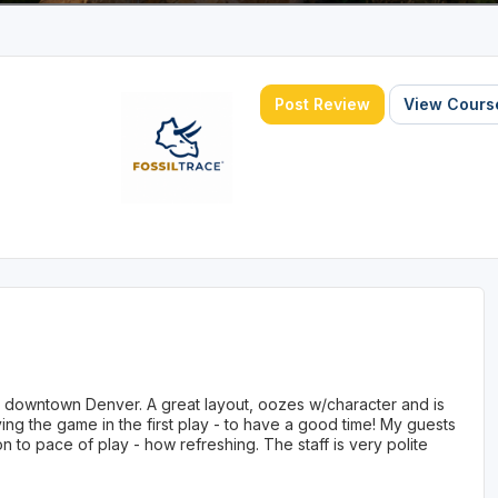
Post Review
View Course
om downtown Denver. A great layout, oozes w/character and is
ng the game in the first play - to have a good time! My guests
n to pace of play - how refreshing. The staff is very polite