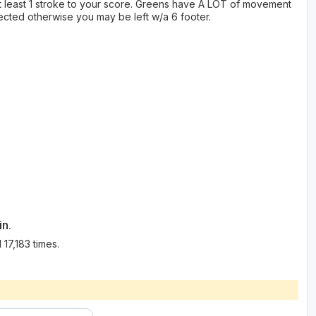
at least 1 stroke to your score. Greens have A LOT of movement
pected otherwise you may be left w/a 6 footer.
in.
17,183 times.