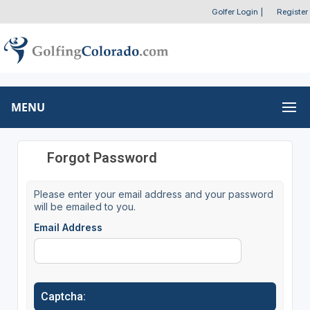
Golfer Login
|
Register
MENU
Forgot Password
Please enter your email address and your password
will be emailed to you.
Email Address
Captcha: