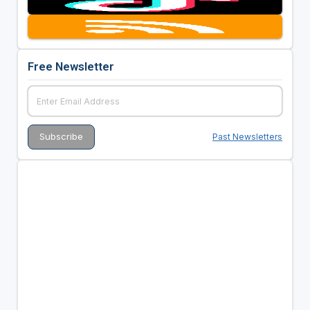
Free Newsletter
Past Newsletters