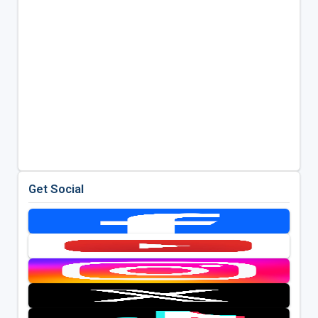
Get Social