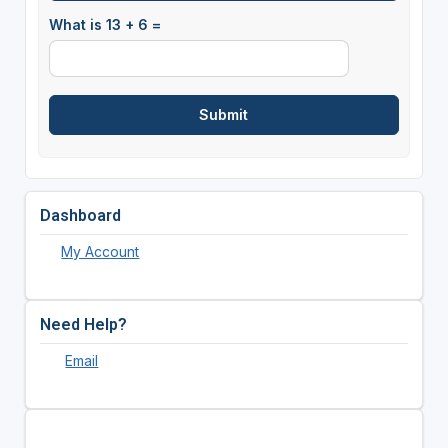
What is 13 + 6 =
Dashboard
My Account
Need Help?
Email