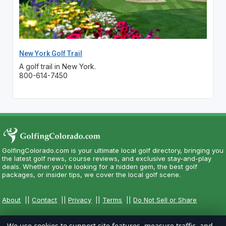
New York Golf Trail
A golf trail in New York.
800-614-7450
GolfingColorado.com is your ultimate local golf directory, bringing you
the latest golf news, course reviews, and exclusive stay-and-play
deals. Whether you're looking for a hidden gem, the best golf
packages, or insider tips, we cover the local golf scene.
About
||
Contact
||
Privacy
||
Terms
||
Do Not Sell or Share
We use cookies to support site features, measure traffic, and