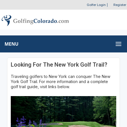
Golfer Login
|
Register
MENU
Looking For The New York Golf Trail?
Traveling golfers to New York can conquer The New
York Golf Trail. For more information and a complete
golf trail guide, visit links below.